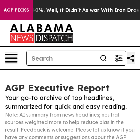
und 40%. Well, it Didn’t
As war With Iran Drove oil 
AGP PICKS
AGP Executive Report
Your go-to archive of top headlines,
summarized for quick and easy reading.
Note: AI summary from news headlines; neutral
sources weighted more to help reduce bias in the
result. Feedback is welcome. Please
let us know
if you
have any comments or suggestions about the AGP