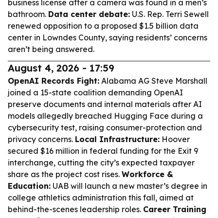
business license after a camera was found in a men’s
bathroom.
Data center debate:
U.S. Rep. Terri Sewell
renewed opposition to a proposed $1.5 billion data
center in Lowndes County, saying residents’ concerns
aren’t being answered.
August 4, 2026 - 17:59
OpenAI Records Fight:
Alabama AG Steve Marshall
joined a 15-state coalition demanding OpenAI
preserve documents and internal materials after AI
models allegedly breached Hugging Face during a
cybersecurity test, raising consumer-protection and
privacy concerns.
Local Infrastructure:
Hoover
secured $16 million in federal funding for the Exit 9
interchange, cutting the city’s expected taxpayer
share as the project cost rises.
Workforce &
Education:
UAB will launch a new master’s degree in
college athletics administration this fall, aimed at
behind-the-scenes leadership roles.
Career Training