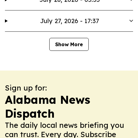
July 27, 2026 - 17:37
Show More
Sign up for:
Alabama News
Dispatch
The daily local news briefing you
can trust. Every day. Subscribe