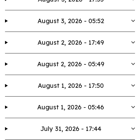
August 3, 2026 - 05:52
August 2, 2026 - 17:49
August 2, 2026 - 05:49
August 1, 2026 - 17:50
August 1, 2026 - 05:46
July 31, 2026 - 17:44