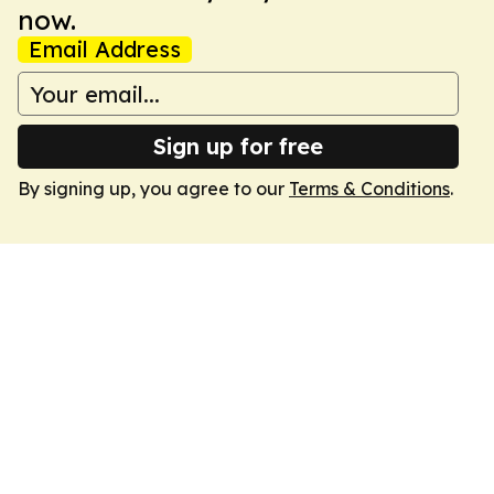
now.
Email Address
Sign up for free
By signing up, you agree to our
Terms & Conditions
.