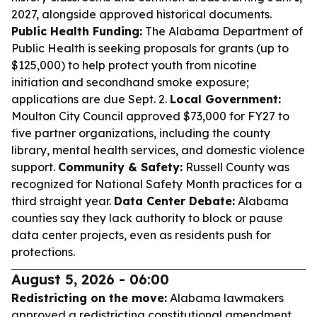
2027, alongside approved historical documents.
Public Health Funding:
The Alabama Department of
Public Health is seeking proposals for grants (up to
$125,000) to help protect youth from nicotine
initiation and secondhand smoke exposure;
applications are due Sept. 2.
Local Government:
Moulton City Council approved $73,000 for FY27 to
five partner organizations, including the county
library, mental health services, and domestic violence
support.
Community & Safety:
Russell County was
recognized for National Safety Month practices for a
third straight year.
Data Center Debate:
Alabama
counties say they lack authority to block or pause
data center projects, even as residents push for
protections.
August 5, 2026 - 06:00
Redistricting on the move:
Alabama lawmakers
approved a redistricting constitutional amendment