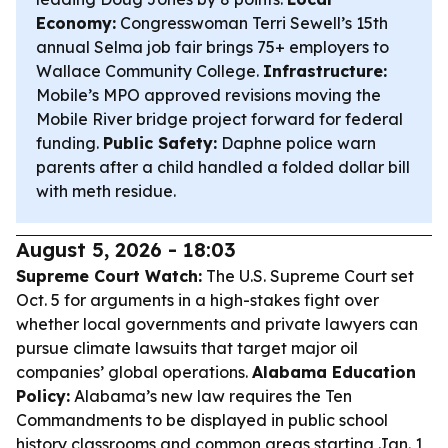
Economy:
Congresswoman Terri Sewell’s 15th
annual Selma job fair brings 75+ employers to
Wallace Community College.
Infrastructure:
Mobile’s MPO approved revisions moving the
Mobile River bridge project forward for federal
funding.
Public Safety:
Daphne police warn
parents after a child handled a folded dollar bill
with meth residue.
August 5, 2026 - 18:03
Supreme Court Watch:
The U.S. Supreme Court set
Oct. 5 for arguments in a high-stakes fight over
whether local governments and private lawyers can
pursue climate lawsuits that target major oil
companies’ global operations.
Alabama Education
Policy:
Alabama’s new law requires the Ten
Commandments to be displayed in public school
history classrooms and common areas starting Jan. 1,