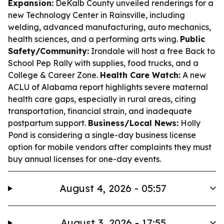
Expansion:
DeKalb County unveiled renderings for a
new Technology Center in Rainsville, including
welding, advanced manufacturing, auto mechanics,
health sciences, and a performing arts wing.
Public
Safety/Community:
Irondale will host a free Back to
School Pep Rally with supplies, food trucks, and a
College & Career Zone.
Health Care Watch:
A new
ACLU of Alabama report highlights severe maternal
health care gaps, especially in rural areas, citing
transportation, financial strain, and inadequate
postpartum support.
Business/Local News:
Holly
Pond is considering a single-day business license
option for mobile vendors after complaints they must
buy annual licenses for one-day events.
August 4, 2026 - 05:57
August 3, 2026 - 17:55