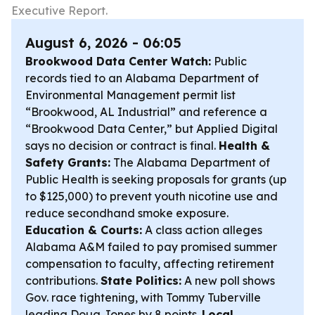
Executive Report.
August 6, 2026 - 06:05
Brookwood Data Center Watch:
Public
records tied to an Alabama Department of
Environmental Management permit list
“Brookwood, AL Industrial” and reference a
“Brookwood Data Center,” but Applied Digital
says no decision or contract is final.
Health &
Safety Grants:
The Alabama Department of
Public Health is seeking proposals for grants (up
to $125,000) to prevent youth nicotine use and
reduce secondhand smoke exposure.
Education & Courts:
A class action alleges
Alabama A&M failed to pay promised summer
compensation to faculty, affecting retirement
contributions.
State Politics:
A new poll shows
Gov. race tightening, with Tommy Tuberville
leading Doug Jones by 8 points.
Local