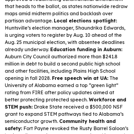
that heads to the ballot, as states nationwide redraw
maps amid midterm politics and backlash over
partisan advantage.
Local elections spotlight:
Huntsville’s election manager, Shaundrika Edwards,
is urging voters to register by Aug. 10 ahead of the
Aug. 25 municipal election, with absentee deadlines
already underway.
Education funding in Auburn:
Auburn City Council authorized more than $241.8
million in debt to build a second public high school
and other facilities, including Plains High School
opening in fall 2028.
Free speech win at UA:
The
University of Alabama earned a top “green light”
rating from FIRE after policy updates aimed at
better protecting protected speech.
Workforce and
STEM push:
Drake State received a $500,000 NSF
grant to expand STEM pathways tied to Alabama’s
semiconductor growth.
Community health and
safety:
Fort Payne revoked the Rusty Barrel Saloon’s