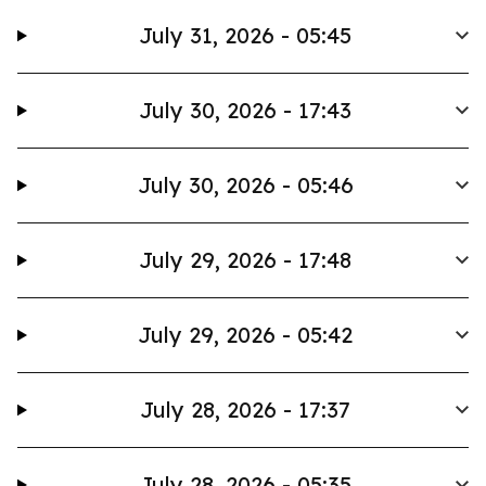
July 31, 2026 - 05:45
July 30, 2026 - 17:43
July 30, 2026 - 05:46
July 29, 2026 - 17:48
July 29, 2026 - 05:42
July 28, 2026 - 17:37
July 28, 2026 - 05:35